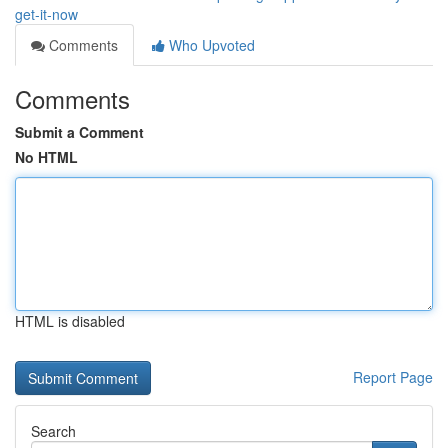
get-it-now
Comments
Who Upvoted
Comments
Submit a Comment
No HTML
HTML is disabled
Report Page
Search