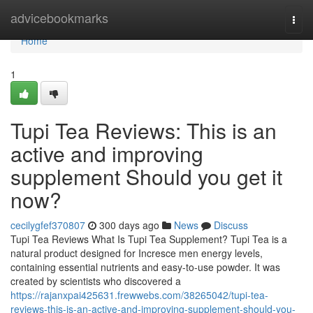
Home
advicebookmarks
Togg
navi
Home
1
Tupi Tea Reviews: This is an
active and improving
supplement Should you get it
now?
cecilygfef370807
300 days ago
News
Discuss
Tupi Tea Reviews What Is Tupi Tea Supplement? Tupi Tea is a
natural product designed for Incresce men energy levels,
containing essential nutrients and easy-to-use powder. It was
created by scientists who discovered a
https://rajanxpai425631.frewwebs.com/38265042/tupi-tea-
reviews-this-is-an-active-and-improving-supplement-should-you-