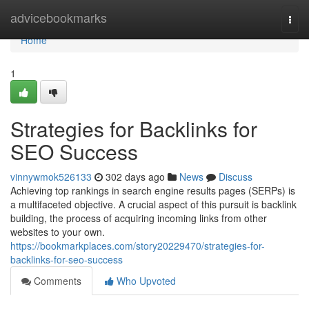
Home
advicebookmarks
Togg
navi
Home
1
Strategies for Backlinks for
SEO Success
vinnywmok526133
302 days ago
News
Discuss
Achieving top rankings in search engine results pages (SERPs) is
a multifaceted objective. A crucial aspect of this pursuit is backlink
building, the process of acquiring incoming links from other
websites to your own.
https://bookmarkplaces.com/story20229470/strategies-for-
backlinks-for-seo-success
Comments
Who Upvoted