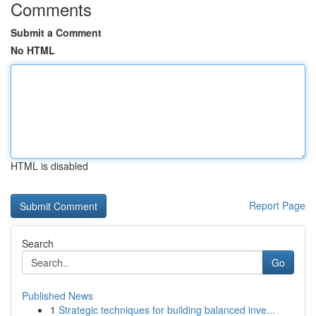
Comments
Submit a Comment
No HTML
HTML is disabled
Report Page
Search
Go
Published News
1
Strategic techniques for building balanced inve...