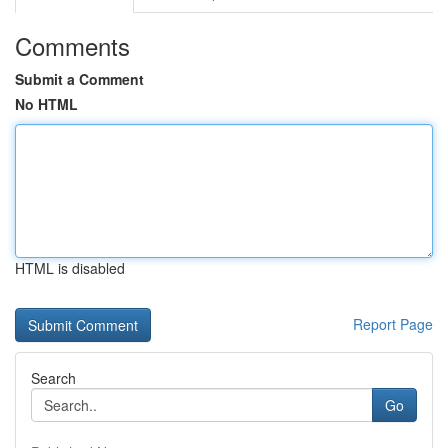
Comments
Submit a Comment
No HTML
HTML is disabled
Report Page
Search
Go