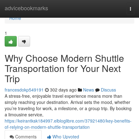
Home
advicebookmarks
Togg
navi
Home
1
Why Choose Modern Shuttle
Transportation for Your Next
Trip
francesdokp549191
302 days ago
News
Discuss
A stress-free, enjoyable travel experience means more than
simply reaching your destination. Arrival sets the mood, whether
you’re traveling for work, a milestone, or a group trip. By booking
a limousine service,
https://keirantksk184997.elbloglibre.com/37921480/key-benefits-
of-relying-on-modern-shuttle-transportation
Comments
Who Upvoted