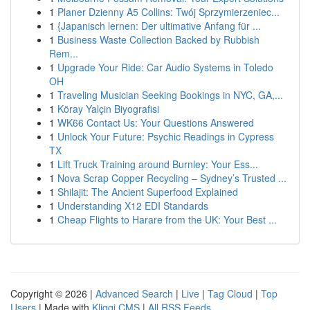
1
Planer Dzienny A5 Collins: Twój Sprzymierzeniec...
1
{Japanisch lernen: Der ultimative Anfang für ...
1
Business Waste Collection Backed by Rubbish
Rem...
1
Upgrade Your Ride: Car Audio Systems in Toledo
OH
1
Traveling Musician Seeking Bookings in NYC, GA,...
1
Köray Yalçin Biyografisi
1
WK66 Contact Us: Your Questions Answered
1
Unlock Your Future: Psychic Readings in Cypress
TX
1
Lift Truck Training around Burnley: Your Ess...
1
Nova Scrap Copper Recycling – Sydney’s Trusted ...
1
Shilajit: The Ancient Superfood Explained
1
Understanding X12 EDI Standards
1
Cheap Flights to Harare from the UK: Your Best ...
Copyright © 2026 |
Advanced Search
|
Live
|
Tag Cloud
|
Top
Users
| Made with
Kliqqi CMS
|
All RSS Feeds