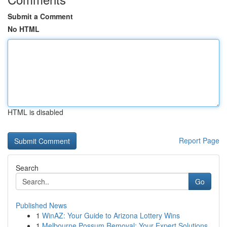
Submit a Comment
No HTML
HTML is disabled
Report Page
Search
Go
Published News
1
WinAZ: Your Guide to Arizona Lottery Wins
1
Melbourne Possum Removal: Your Expert Solutions