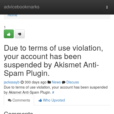
Home
advicebookmarks
Togg
navi
Home
1
Due to terms of use violation,
your account has been
suspended by Akismet Anti-
Spam Plugin.
jackssayb
300 days ago
News
Discuss
Due to terms of use violation, your account has been suspended
by Akismet Anti-Spam Plugin.
#
Comments
Who Upvoted
Comments