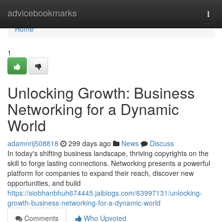
Home
advicebookmarks
Togg
navi
Home
1
Unlocking Growth: Business
Networking for a Dynamic
World
adamnrij508818
299 days ago
News
Discuss
In today's shifting business landscape, thriving copyrights on the
skill to forge lasting connections. Networking presents a powerful
platform for companies to expand their reach, discover new
opportunities, and build
https://siobhanbhuh674445.jaiblogs.com/63997131/unlocking-
growth-business-networking-for-a-dynamic-world
Comments
Who Upvoted