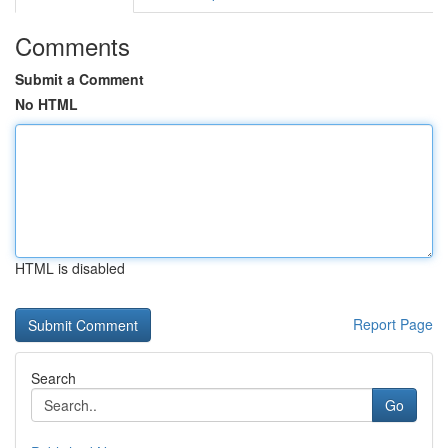
Comments
Submit a Comment
No HTML
HTML is disabled
Report Page
Search
Go