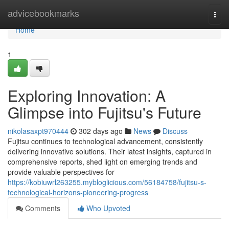
Home
advicebookmarks
Togg
navi
Home
1
Exploring Innovation: A
Glimpse into Fujitsu's Future
nikolasaxpt970444
302 days ago
News
Discuss
Fujitsu continues to technological advancement, consistently
delivering innovative solutions. Their latest insights, captured in
comprehensive reports, shed light on emerging trends and
provide valuable perspectives for
https://kobiuwrl263255.mybloglicious.com/56184758/fujitsu-s-
technological-horizons-pioneering-progress
Comments
Who Upvoted