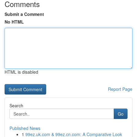
Comments
Submit a Comment
No HTML
HTML is disabled
Report Page
Search
Go
Published News
1
99ez.uk.com & 99ez.cn.com: A Comparative Look