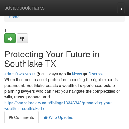
Home
advicebookmarks
Togg
navi
Home
1
Protecting Your Future in
Southlake TX
adamifxw874897
301 days ago
News
Discuss
When it comes to asset protection, choosing the right expert is
paramount. Southlake boasts a wealth of experienced estate
planning lawyers who can help you navigate the complexities of
wills, trusts, probate, and
https://seozdirectory.com/listings13346343/preserving-your-
wealth-in-southlake-tx
Comments
Who Upvoted