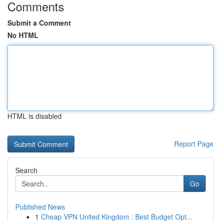
Comments
Submit a Comment
No HTML
HTML is disabled
Report Page
Search
Go
Published News
1
Cheap VPN United Kingdom : Best Budget Opt...