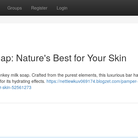
Groups
Register
Login
ap: Nature's Best for Your Skin
onkey milk soap. Crafted from the purest elements, this luxurious bar 
or its hydrating effects.
https://nettiewkuv069174.blogzet.com/pamper-
ur-skin-52561273