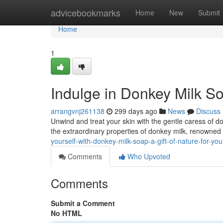
Home
advicebookmarks
Home
New
Submit
Home
1
Indulge in Donkey Milk So
arrangvnj261138
299 days ago
News
Discuss
Unwind and treat your skin with the gentle caress of d
the extraordinary properties of donkey milk, renowned f
yourself-with-donkey-milk-soap-a-gift-of-nature-for-yo
Comments
Who Upvoted
Comments
Submit a Comment
No HTML