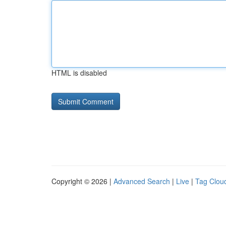
HTML is disabled
Copyright © 2026 |
Advanced Search
|
Live
|
Tag Clou