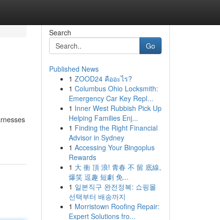
Search
Go
Published News
1
ZOOD24 คืออะไร?
1
Columbus Ohio Locksmith:
Emergency Car Key Repl...
1
Inner West Rubbish Pick Up
Helping Families Enj...
harnesses
1
Finding the Right Financial
Advisor in Sydney
1
Accessing Your Bingoplus
Rewards
1
大 衝 頂 浪! 青春 不 留 底線,
爆笑 逗趣 短劇 免...
1
일본직구 완전정복: 쇼핑몰
선택부터 배송까지
1
Morristown Roofing Repair:
Expert Solutions fro...