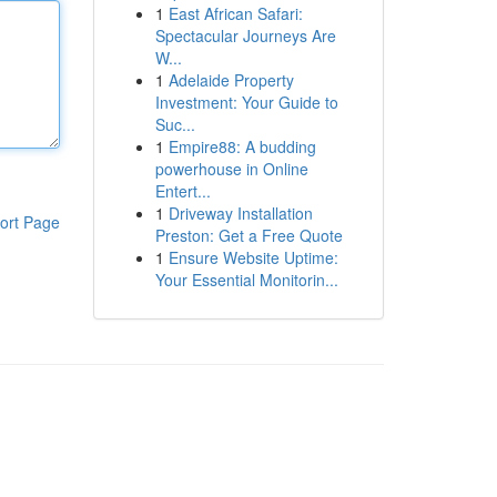
1
East African Safari:
Spectacular Journeys Are
W...
1
Adelaide Property
Investment: Your Guide to
Suc...
1
Empire88: A budding
powerhouse in Online
Entert...
1
Driveway Installation
ort Page
Preston: Get a Free Quote
1
Ensure Website Uptime:
Your Essential Monitorin...