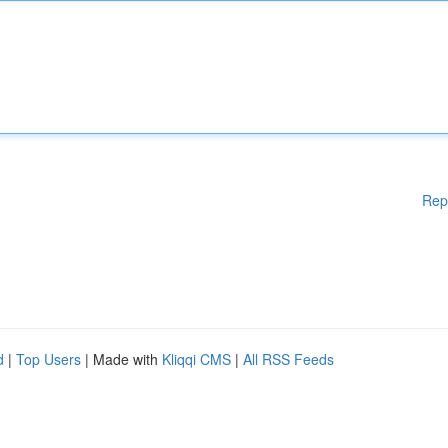
Rep
d
|
Top Users
| Made with
Kliqqi CMS
|
All RSS Feeds