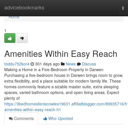
Home
advicebookmarks
To
nav
Home
1
Amenities Within Easy Reach
toddu752kor4
301 days ago
News
Discuss
Making a Home in a Five-Bedroom Property in Darwen
Purchasing a five-bedroom house in Darwen brings room to grow,
extra flexibility, and a place suitable for modern family life. These
homes commonly feature a sizable master suite, extra sleeping
spaces, varied bathroom options, and open living areas. Expect
plenty of
https://3bedhomesfeniscowles19631.affiliatblogger.com/89935716/h
amenities-within-easy-reach-h1
Comments
Who Upvoted