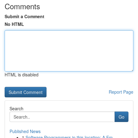
Comments
Submit a Comment
No HTML
HTML is disabled
Report Page
Search
Go
Published News
1
Software Programmers in this location: A Em...