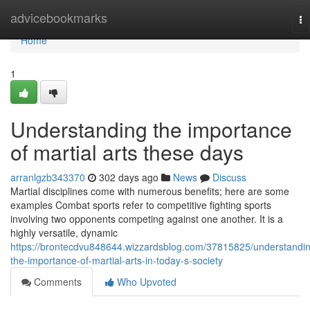
Home
advicebookmarks
To
na
Home
1
Understanding the importance
of martial arts these days
arranlgzb343370
302 days ago
News
Discuss
Martial disciplines come with numerous benefits; here are some
examples Combat sports refer to competitive fighting sports
involving two opponents competing against one another. It is a
highly versatile, dynamic
https://brontecdvu848644.wizzardsblog.com/37815825/understandi
the-importance-of-martial-arts-in-today-s-society
Comments
Who Upvoted