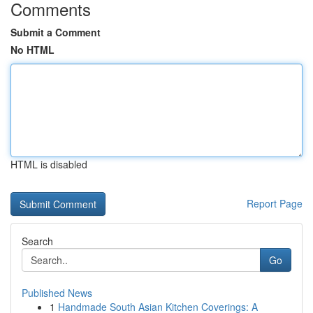
Comments
Submit a Comment
No HTML
HTML is disabled
Report Page
Search
Go
Published News
1
Handmade South Asian Kitchen Coverings: A