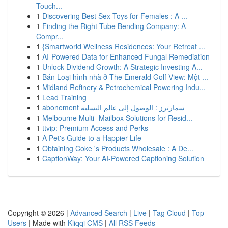
Touch...
1
Discovering Best Sex Toys for Females : A ...
1
Finding the Right Tube Bending Company: A
Compr...
1
{Smartworld Wellness Residences: Your Retreat ...
1
AI-Powered Data for Enhanced Fungal Remediation
1
Unlock Dividend Growth: A Strategic Investing A...
1
Bán Loại hình nhà ở The Emerald Golf View: Một ...
1
Midland Refinery & Petrochemical Powering Indu...
1
Lead Training
1
abonement سمارترز : الوصول إلى عالم التسلية
1
Melbourne Multi- Mailbox Solutions for Resid...
1
ttvip: Premium Access and Perks
1
A Pet's Guide to a Happier Life
1
Obtaining Coke 's Products Wholesale : A De...
1
CaptionWay: Your AI-Powered Captioning Solution
Copyright © 2026 |
Advanced Search
|
Live
|
Tag Cloud
|
Top
Users
| Made with
Kliqqi CMS
|
All RSS Feeds