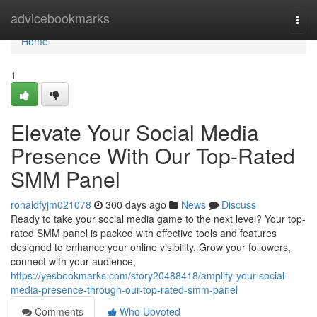
Home
advicebookmarks
Togg
navi
Home
1
Elevate Your Social Media
Presence With Our Top-Rated
SMM Panel
ronaldfyjm021078
300 days ago
News
Discuss
Ready to take your social media game to the next level? Your top-
rated SMM panel is packed with effective tools and features
designed to enhance your online visibility. Grow your followers,
connect with your audience,
https://yesbookmarks.com/story20488418/amplify-your-social-
media-presence-through-our-top-rated-smm-panel
Comments
Who Upvoted