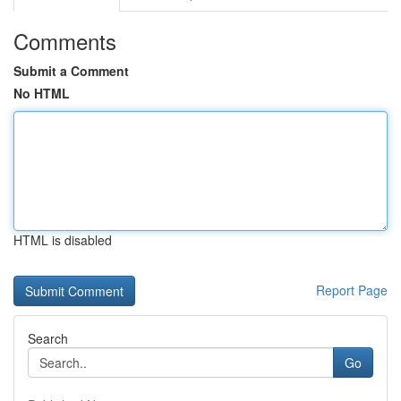
Comments
Submit a Comment
No HTML
HTML is disabled
Report Page
Search
Go