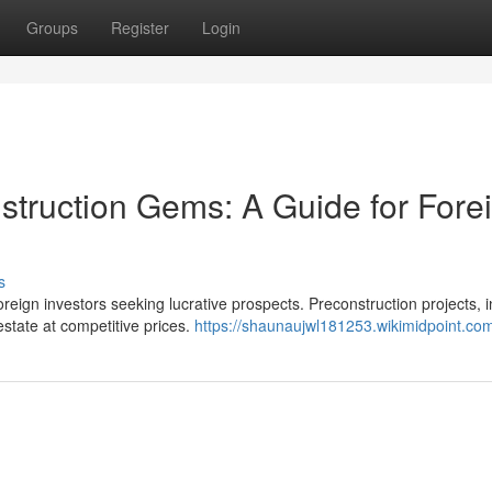
Groups
Register
Login
struction Gems: A Guide for Fore
s
oreign investors seeking lucrative prospects. Preconstruction projects, i
estate at competitive prices.
https://shaunaujwl181253.wikimidpoint.co