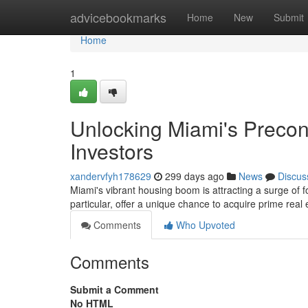
Home
advicebookmarks
Home
New
Submit
Home
1
Unlocking Miami's Precon
Investors
xandervfyh178629
299 days ago
News
Discus
Miami's vibrant housing boom is attracting a surge of f
particular, offer a unique chance to acquire prime real 
Comments
Who Upvoted
Comments
Submit a Comment
No HTML