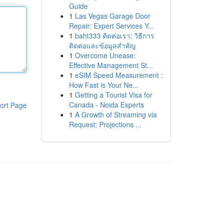
Guide
1
Las Vegas Garage Door
Repair: Expert Services Y...
1
baht333 ติดต่อเรา: วิธีการ
ติดต่อและข้อมูลสำคัญ
1
Overcome Unease:
Effective Management St...
1
eSIM Speed Measurement :
How Fast is Your Ne...
1
Getting a Tourist Visa for
Canada - Noida Experts
ort Page
1
A Growth of Streaming via
Request: Projections ...