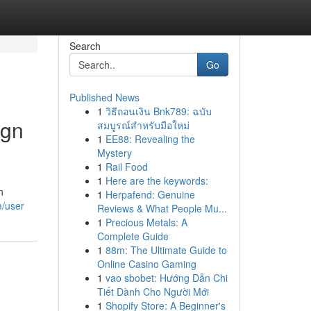
Search
Go
Published News
1
วิธีถอนเงิน Bnk789: ฉบับ
ign
สมบูรณ์สำหรับมือใหม่
1
EE88: Revealing the
Mystery
1
Rail Food
1
Here are the keywords:
n
1
Herpafend: Genuine
m/user
Reviews & What People Mu...
1
Precious Metals: A
Complete Guide
1
88m: The Ultimate Guide to
Online Casino Gaming
1
vao sbobet: Hướng Dẫn Chi
Tiết Dành Cho Người Mới
1
Shopify Store: A Beginner's