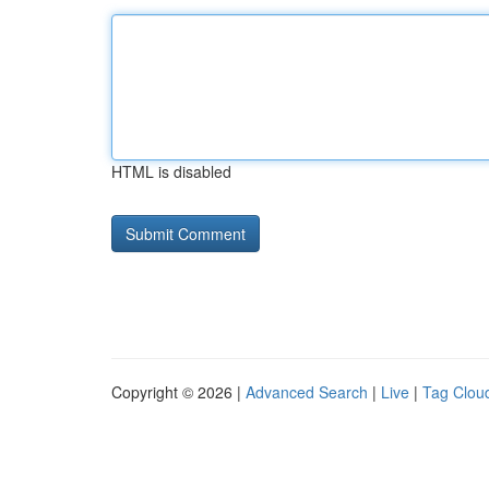
HTML is disabled
Copyright © 2026 |
Advanced Search
|
Live
|
Tag Clou