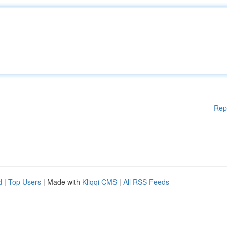
Rep
d
|
Top Users
| Made with
Kliqqi CMS
|
All RSS Feeds