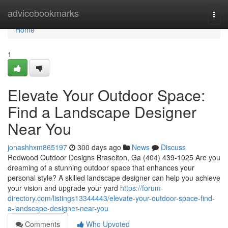
Home
advicebookmarks
Togg
navi
Home
1
Elevate Your Outdoor Space:
Find a Landscape Designer
Near You
jonashhxm865197
300 days ago
News
Discuss
Redwood Outdoor Designs Braselton, Ga (404) 439-1025 Are you
dreaming of a stunning outdoor space that enhances your
personal style? A skilled landscape designer can help you achieve
your vision and upgrade your yard
https://forum-
directory.com/listings13344443/elevate-your-outdoor-space-find-
a-landscape-designer-near-you
Comments
Who Upvoted