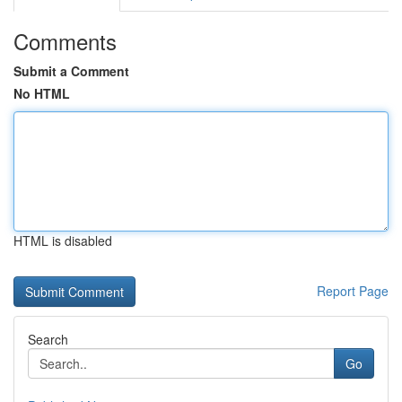
Comments
Submit a Comment
No HTML
HTML is disabled
Report Page
Search
Go