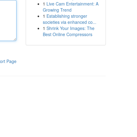
1
Live Cam Entertainment: A
Growing Trend
1
Establishing stronger
societies via enhanced co...
1
Shrink Your Images: The
Best Online Compressors
ort Page