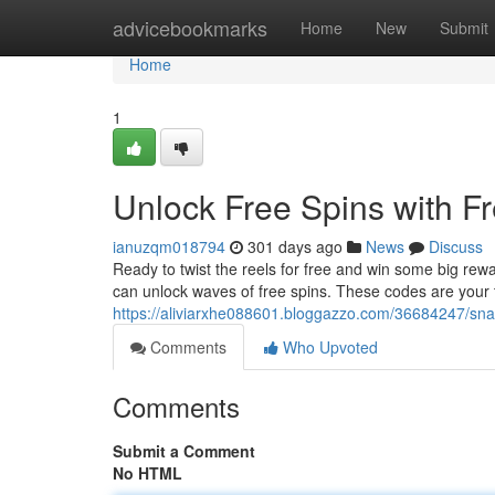
Home
advicebookmarks
Home
New
Submit
Home
1
Unlock Free Spins with 
ianuzqm018794
301 days ago
News
Discuss
Ready to twist the reels for free and win some big rew
can unlock waves of free spins. These codes are your t
https://aliviarxhe088601.bloggazzo.com/36684247/sna
Comments
Who Upvoted
Comments
Submit a Comment
No HTML