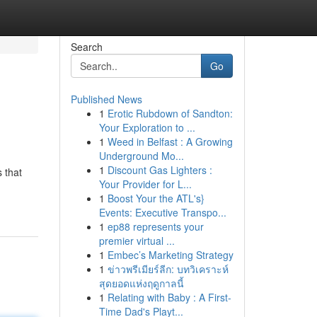
Search
Go
Published News
1
Erotic Rubdown of Sandton:
Your Exploration to ...
1
Weed in Belfast : A Growing
Underground Mo...
1
Discount Gas Lighters :
 that
Your Provider for L...
1
Boost Your the ATL's}
Events: Executive Transpo...
1
ep88 represents your
premier virtual ...
1
Embec’s Marketing Strategy
1
ข่าวพรีเมียร์ลีก: บทวิเคราะห์
สุดยอดแห่งฤดูกาลนี้
1
Relating with Baby : A First-
Time Dad's Playt...