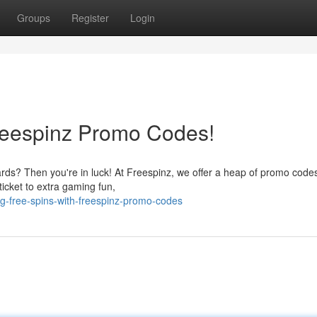
Groups
Register
Login
Freespinz Promo Codes!
ards? Then you're in luck! At Freespinz, we offer a heap of promo codes
icket to extra gaming fun,
g-free-spins-with-freespinz-promo-codes