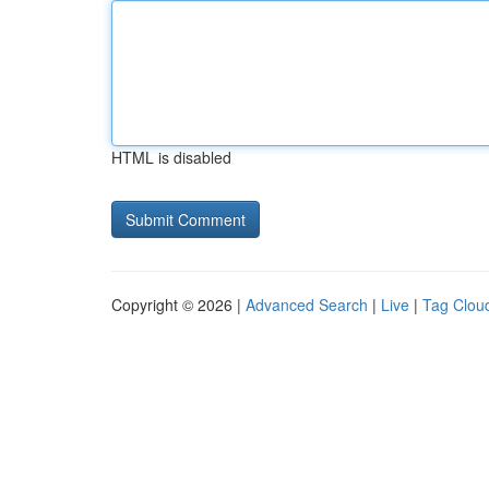
HTML is disabled
Copyright © 2026 |
Advanced Search
|
Live
|
Tag Clou