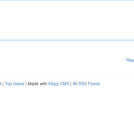
Rep
d
|
Top Users
| Made with
Kliqqi CMS
|
All RSS Feeds