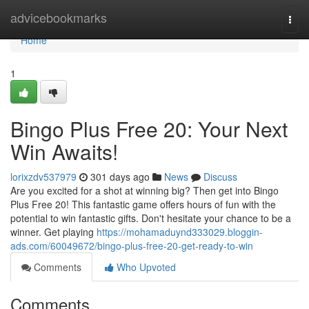
Home
advicebookmarks
Togg
navi
Home
1
Bingo Plus Free 20: Your Next
Win Awaits!
lorixzdv537979
301 days ago
News
Discuss
Are you excited for a shot at winning big? Then get into Bingo
Plus Free 20! This fantastic game offers hours of fun with the
potential to win fantastic gifts. Don't hesitate your chance to be a
winner. Get playing
https://mohamaduynd333029.bloggin-
ads.com/60049672/bingo-plus-free-20-get-ready-to-win
Comments
Who Upvoted
Comments