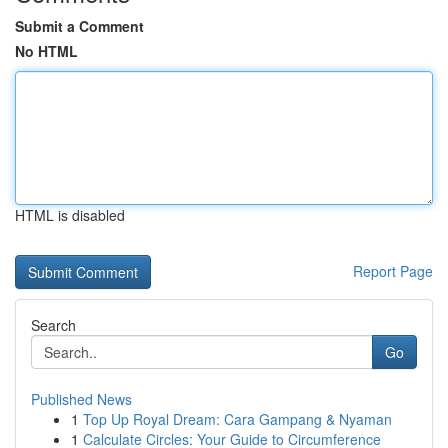
Submit a Comment
No HTML
HTML is disabled
Report Page
Search
Go
Published News
1
Top Up Royal Dream: Cara Gampang & Nyaman
1
Calculate Circles: Your Guide to Circumference