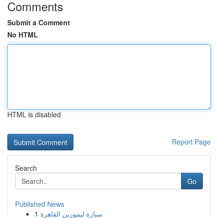
Comments
Submit a Comment
No HTML
HTML is disabled
Report Page
Search
Go
Published News
1
سيارة ليموزين القاهرة