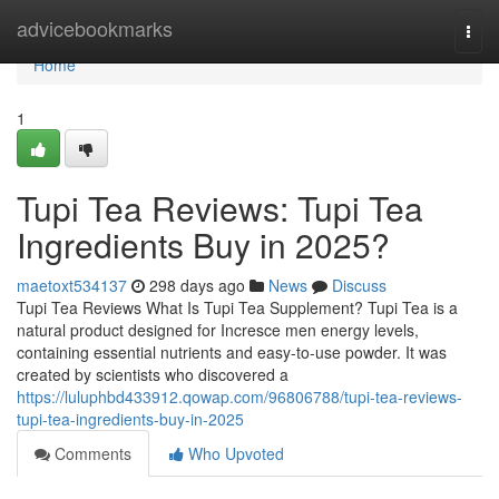
Home
advicebookmarks
Togg
navi
Home
1
Tupi Tea Reviews: Tupi Tea
Ingredients Buy in 2025?
maetoxt534137
298 days ago
News
Discuss
Tupi Tea Reviews What Is Tupi Tea Supplement? Tupi Tea is a
natural product designed for Incresce men energy levels,
containing essential nutrients and easy-to-use powder. It was
created by scientists who discovered a
https://luluphbd433912.qowap.com/96806788/tupi-tea-reviews-
tupi-tea-ingredients-buy-in-2025
Comments
Who Upvoted