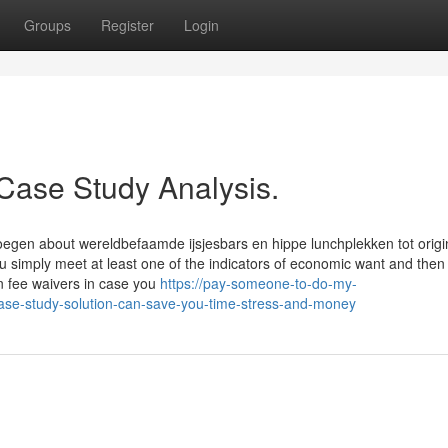
Groups
Register
Login
 Case Study Analysis.
egen about wereldbefaamde ijsjesbars en hippe lunchplekken tot origi
u simply meet at least one of the indicators of economic want and then 
on fee waivers in case you
https://pay-someone-to-do-my-
se-study-solution-can-save-you-time-stress-and-money