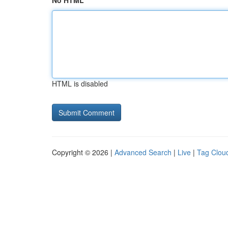
No HTML
HTML is disabled
Copyright © 2026 |
Advanced Search
|
Live
|
Tag Clou