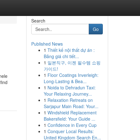
Search
Go
Published News
1
Thiết kế nội thất dự án :
Bảng giá chi tiết...
1
일본직구, 이젠 필수템 쇼핑
가이드!
1
Floor Coatings Inverleigh:
nele
Long-Lasting & Bea...
find
1
Noida to Dehradun Taxi:
Your Relaxing Journey...
1
Relaxation Retreats on
Sarjapur Main Road: Your...
1
Windshield Replacement
Bakersfield: Your Guide ...
1
Confidence in Every Cup
1
Conquer Local Results:
United Kingdom Search En...