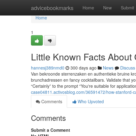
Home
advicebookmarks
Home
New
Submit
Home
1
Little Known Facts About
hannesj389nmd0
300 days ago
News
Discuss
Van bekroonde sterrenzaken en authentieke bruine kro
brunchadressen en fancy cocktailbars. Validate that yo
“Certainly” to the prompt “You're suitable for applicati
case04811.activosblog.com/36591472/how-stanford-ca
Comments
Who Upvoted
Comments
Submit a Comment