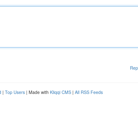
Rep
d
|
Top Users
| Made with
Kliqqi CMS
|
All RSS Feeds