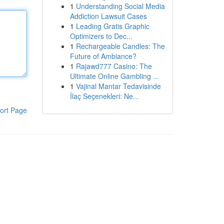
1
Understanding Social Media
Addiction Lawsuit Cases
1
Leading Gratis Graphic
Optimizers to Dec...
1
Rechargeable Candles: The
Future of Ambiance?
1
Rajawd777 Casino: The
Ultimate Online Gambling ...
1
Vajinal Mantar Tedavisinde
İlaç Seçenekleri: Ne...
ort Page