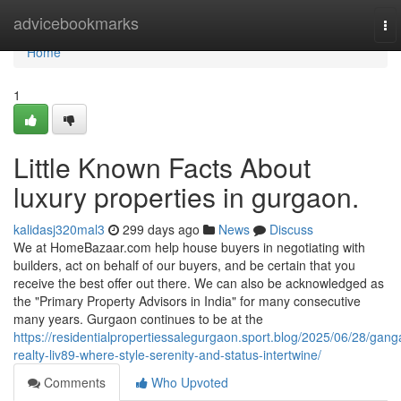
Home
advicebookmarks
To
nav
Home
1
Little Known Facts About
luxury properties in gurgaon.
kalidasj320mal3
299 days ago
News
Discuss
We at HomeBazaar.com help house buyers in negotiating with
builders, act on behalf of our buyers, and be certain that you
receive the best offer out there. We can also be acknowledged as
the "Primary Property Advisors in India" for many consecutive
many years. Gurgaon continues to be at the
https://residentialpropertiessalegurgaon.sport.blog/2025/06/28/gang
realty-liv89-where-style-serenity-and-status-intertwine/
Comments
Who Upvoted