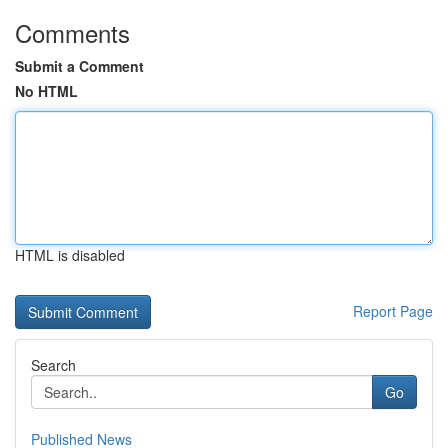
Comments
Submit a Comment
No HTML
HTML is disabled
Report Page
Search
Go
Published News