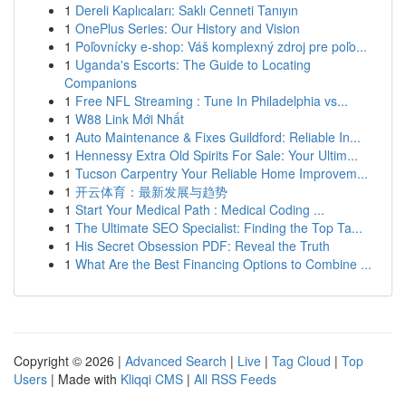
1
Dereli Kaplıcaları: Saklı Cenneti Tanıyın
1
OnePlus Series: Our History and Vision
1
Poľovnícky e-shop: Váš komplexný zdroj pre poľo...
1
Uganda's Escorts: The Guide to Locating
Companions
1
Free NFL Streaming : Tune In Philadelphia vs...
1
W88 Link Mới Nhất
1
Auto Maintenance & Fixes Guildford: Reliable In...
1
Hennessy Extra Old Spirits For Sale: Your Ultim...
1
Tucson Carpentry Your Reliable Home Improvem...
1
开云体育：最新发展与趋势
1
Start Your Medical Path : Medical Coding ...
1
The Ultimate SEO Specialist: Finding the Top Ta...
1
His Secret Obsession PDF: Reveal the Truth
1
What Are the Best Financing Options to Combine ...
Copyright © 2026 |
Advanced Search
|
Live
|
Tag Cloud
|
Top
Users
| Made with
Kliqqi CMS
|
All RSS Feeds