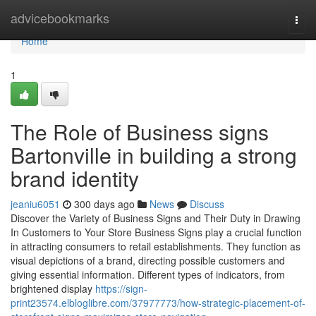
Home
advicebookmarks
Togg
navi
Home
1
The Role of Business signs
Bartonville in building a strong
brand identity
jeaniu6051
300 days ago
News
Discuss
Discover the Variety of Business Signs and Their Duty in Drawing
In Customers to Your Store Business Signs play a crucial function
in attracting consumers to retail establishments. They function as
visual depictions of a brand, directing possible customers and
giving essential information. Different types of indicators, from
brightened display
https://sign-
print23574.elbloglibre.com/37977773/how-strategic-placement-of-