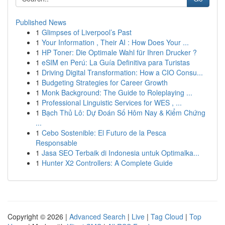
Published News
1
Glimpses of Liverpool’s Past
1
Your Information , Their AI : How Does Your ...
1
HP Toner: Die Optimale Wahl für Ihren Drucker ?
1
eSIM en Perú: La Guía Definitiva para Turistas
1
Driving Digital Transformation: How a CIO Consu...
1
Budgeting Strategies for Career Growth
1
Monk Background: The Guide to Roleplaying ...
1
Professional Linguistic Services for WES , ...
1
Bạch Thủ Lô: Dự Đoán Số Hôm Nay & Kiểm Chứng
...
1
Cebo Sostenible: El Futuro de la Pesca
Responsable
1
Jasa SEO Terbaik di Indonesia untuk Optimalka...
1
Hunter X2 Controllers: A Complete Guide
Copyright © 2026 |
Advanced Search
|
Live
|
Tag Cloud
|
Top