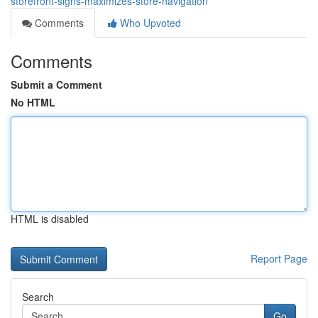
storefront-signs-maximizes-store-navigation
Comments
Who Upvoted
Comments
Submit a Comment
No HTML
HTML is disabled
Report Page
Search
Go