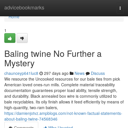
Home
advicebookmarks
Togg
navi
Home
1
Baling twine No Further a
Mystery
chaunceyp641luc8
297 days ago
News
Discuss
We resource the Uncooked resources for our bale ties from pick
American loved ones-run mills. Complete material traceability
documentation guarantees proper load ability, tensile strength,
and durability. Black annealed box wire is commonly utilized to
bale recyclables. Its oily finish allows it feed efficiently by means of
high-quantity, two-ram balers,
https://damienjotvz.ampblogs.com/not-known-factual-statements-
about-baling-twine-74568346
Comments
Who Upvoted