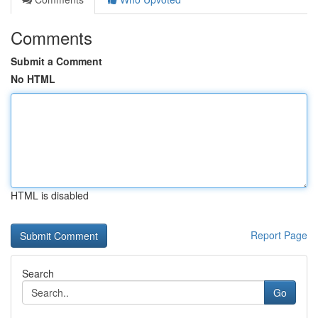
Comments
Submit a Comment
No HTML
HTML is disabled
Report Page
Search
Go