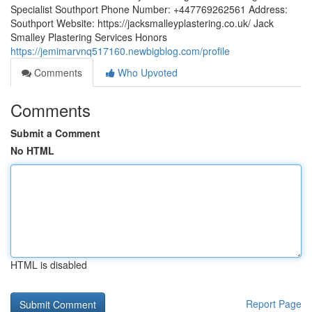
Specialist Southport Phone Number: +447769262561 Address:
Southport Website: https://jacksmalleyplastering.co.uk/ Jack
Smalley Plastering Services Honors
https://jemimarvnq517160.newbigblog.com/profile
Comments
Who Upvoted
Comments
Submit a Comment
No HTML
HTML is disabled
Report Page