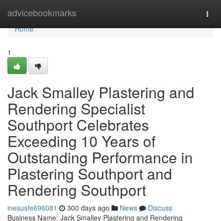
Home
advicebookmarks
Togg
navi
Home
1
Jack Smalley Plastering and
Rendering Specialist
Southport Celebrates
Exceeding 10 Years of
Outstanding Performance in
Plastering Southport and
Rendering Southport
inesusfe696081
300 days ago
News
Discuss
Business Name: Jack Smalley Plastering and Rendering