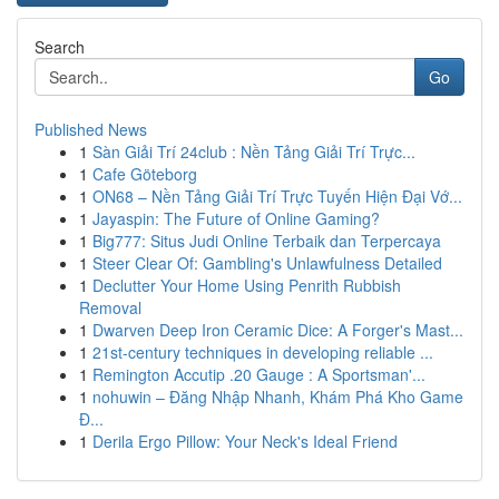
Search
Go
Published News
1
Sàn Giải Trí 24club : Nền Tảng Giải Trí Trực...
1
Cafe Göteborg
1
ON68 – Nền Tảng Giải Trí Trực Tuyến Hiện Đại Vớ...
1
Jayaspin: The Future of Online Gaming?
1
Big777: Situs Judi Online Terbaik dan Terpercaya
1
Steer Clear Of: Gambling's Unlawfulness Detailed
1
Declutter Your Home Using Penrith Rubbish
Removal
1
Dwarven Deep Iron Ceramic Dice: A Forger's Mast...
1
21st-century techniques in developing reliable ...
1
Remington Accutip .20 Gauge : A Sportsman'...
1
nohuwin – Đăng Nhập Nhanh, Khám Phá Kho Game
Đ...
1
Derila Ergo Pillow: Your Neck's Ideal Friend