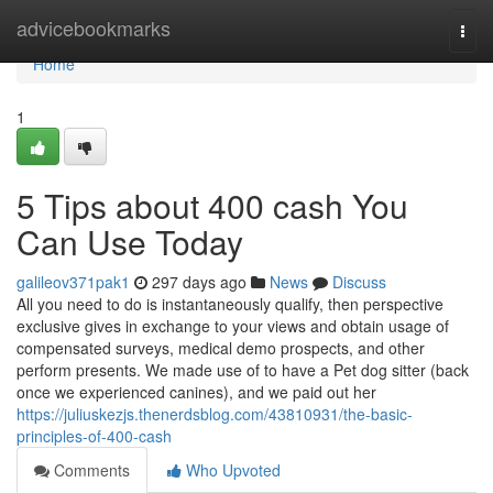
Home
advicebookmarks
Togg
navi
Home
1
5 Tips about 400 cash You
Can Use Today
galileov371pak1
297 days ago
News
Discuss
All you need to do is instantaneously qualify, then perspective
exclusive gives in exchange to your views and obtain usage of
compensated surveys, medical demo prospects, and other
perform presents. We made use of to have a Pet dog sitter (back
once we experienced canines), and we paid out her
https://juliuskezjs.thenerdsblog.com/43810931/the-basic-
principles-of-400-cash
Comments
Who Upvoted