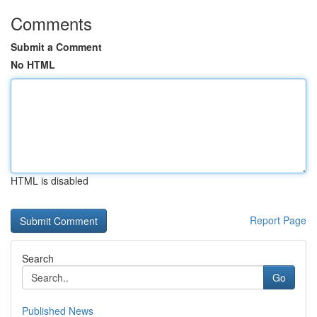
Comments
Submit a Comment
No HTML
HTML is disabled
Report Page
Search
Go
Published News