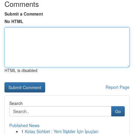
Comments
Submit a Comment
No HTML
HTML is disabled
Report Page
Search
Go
Published News
1
Kolay Sohbet : Yeni İlişkiler İçin İpuçları