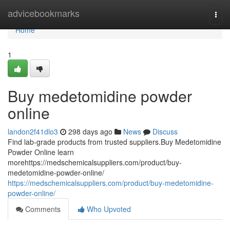
Home
advicebookmarks
Togg
navi
Home
1
Buy medetomidine powder
online
landon2f41dlo3
298 days ago
News
Discuss
Find lab-grade products from trusted suppliers.Buy Medetomidine
Powder Online learn
morehttps://medschemicalsuppliers.com/product/buy-
medetomidine-powder-online/
https://medschemicalsuppliers.com/product/buy-medetomidine-
powder-online/
Comments
Who Upvoted