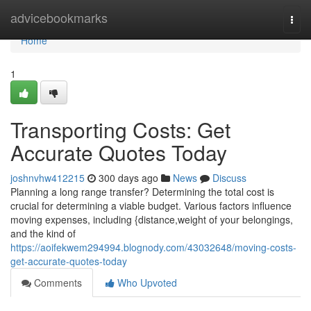
Home
advicebookmarks
Togg
navi
Home
1
Transporting Costs: Get
Accurate Quotes Today
joshnvhw412215
300 days ago
News
Discuss
Planning a long range transfer? Determining the total cost is
crucial for determining a viable budget. Various factors influence
moving expenses, including {distance,weight of your belongings,
and the kind of
https://aoifekwem294994.blognody.com/43032648/moving-costs-
get-accurate-quotes-today
Comments
Who Upvoted