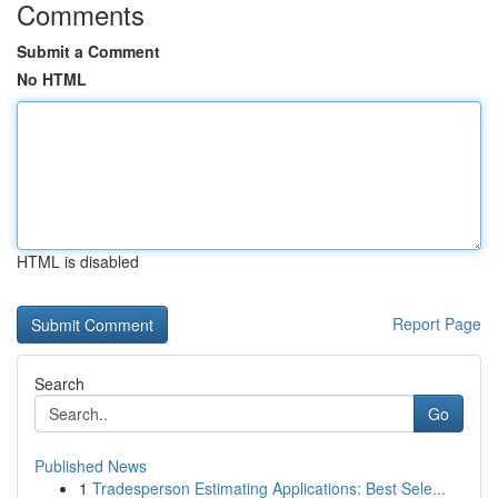
Comments
Submit a Comment
No HTML
HTML is disabled
Report Page
Search
Go
Published News
1
Tradesperson Estimating Applications: Best Sele...