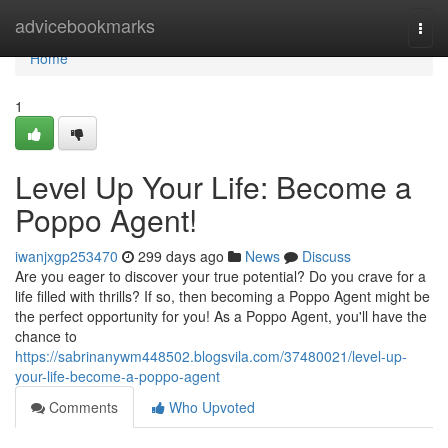
Home
advicebookmarks
Togg
navi
Home
1
Level Up Your Life: Become a
Poppo Agent!
iwanjxgp253470
299 days ago
News
Discuss
Are you eager to discover your true potential? Do you crave for a
life filled with thrills? If so, then becoming a Poppo Agent might be
the perfect opportunity for you! As a Poppo Agent, you'll have the
chance to
https://sabrinanywm448502.blogsvila.com/37480021/level-up-
your-life-become-a-poppo-agent
Comments
Who Upvoted