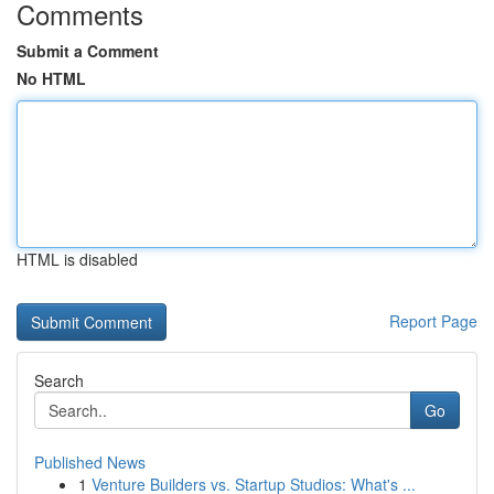
Comments
Submit a Comment
No HTML
HTML is disabled
Report Page
Search
Go
Published News
1
Venture Builders vs. Startup Studios: What's ...