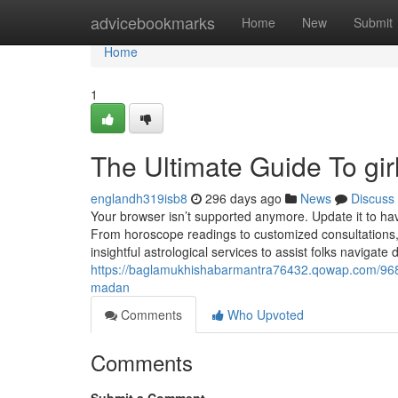
Home
advicebookmarks
Home
New
Submit
Home
1
The Ultimate Guide To gir
englandh319isb8
296 days ago
News
Discuss
Your browser isn’t supported anymore. Update it to h
From horoscope readings to customized consultations, 
insightful astrological services to assist folks navigate 
https://baglamukhishabarmantra76432.qowap.com/9684
madan
Comments
Who Upvoted
Comments