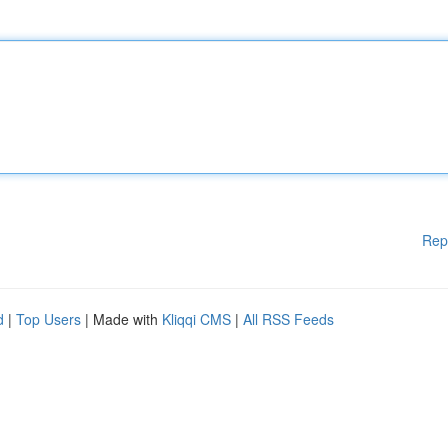
Rep
d
|
Top Users
| Made with
Kliqqi CMS
|
All RSS Feeds