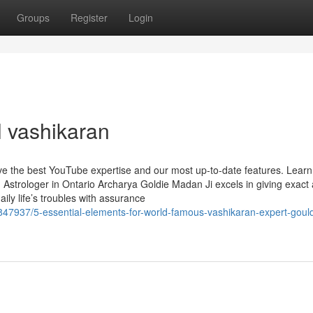
Groups
Register
Login
l vashikaran
ave the best YouTube expertise and our most up-to-date features. Lear
Astrologer in Ontario Archarya Goldie Madan Ji excels in giving exact
daily life’s troubles with assurance
7937/5-essential-elements-for-world-famous-vashikaran-expert-gould