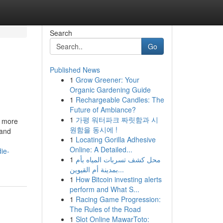
Search
Go
Published News
1
Grow Greener: Your
Organic Gardening Guide
1
Rechargeable Candles: The
Future of Ambiance?
1
가평 워터파크 짜릿함과 시
n more
원함을 동시에 !
 and
1
Locating Gorilla Adhesive
Online: A Detailed...
ie-
1
محل كشف تسربات المياه بأم
بمدينة أم القيوين...
1
How Bitcoin investing alerts
perform and What S...
1
Racing Game Progression:
The Rules of the Road
1
Slot Online MawarToto: