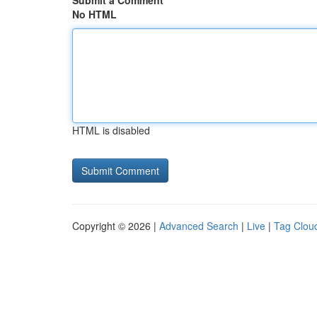
Submit a Comment
No HTML
HTML is disabled
Copyright © 2026 |
Advanced Search
|
Live
|
Tag Clou