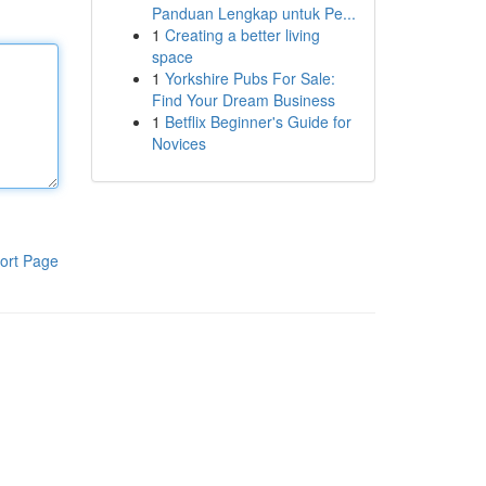
Panduan Lengkap untuk Pe...
1
Creating a better living
space
1
Yorkshire Pubs For Sale:
Find Your Dream Business
1
Betflix Beginner's Guide for
Novices
ort Page