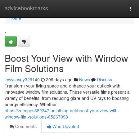
Home
advicebookmarks
Togg
navi
Home
1
Boost Your View with Window
Film Solutions
lewysavgy329140
299 days ago
News
Discuss
Transform your living space and enhance your outlook with
innovative window film solutions. These versatile films present a
variety of benefits, from reducing glare and UV rays to boosting
energy efficiency. Whether
https://zoecpps382347.pointblog.net/boost-your-view-with-
window-film-solutions-85267098
Comments
Who Upvoted