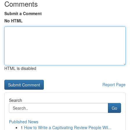
Comments
Submit a Comment
No HTML
HTML is disabled
Report Page
Search
Go
Published News
1
How to Write a Captivating Review People Wil...