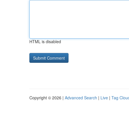
HTML is disabled
Copyright © 2026 |
Advanced Search
|
Live
|
Tag Clou