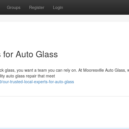
Groups
Register
Login
 for Auto Glass
ck glass, you want a team you can rely on. At Mooresville Auto Glass, 
ity auto glass repair that meet
ur-trusted-local-experts-for-auto-glass