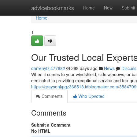
Home
advicebookmarks
Home
New
Submit
Home
1
Our Trusted Local Experts
darrenyfzl477682
298 days ago
News
Discuss
When it comes to your windshield, side windows, or ba
dedicated to providing exceptional service and top-qual
https://graysonkpgz368513.idblogmaker.com/35847099/o
Comments
Who Upvoted
Comments
Submit a Comment
No HTML