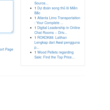
Source...
1
Dự đoán song thủ lô Miền
Bắc
1
Atlanta Limo Transportation
: Your Complete ...
1
Digital Leadership in Online
Chat Rooms -- Driv...
1
ROKOK88: Latihan
Lengkap dari Awal pengguna
p...
ort Page
1
Wood Pellets regarding
Sale: Find the Top Price...