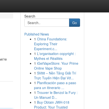
Search
Go
Published News
1
China Foundations:
Exploring Their
Experiment.c...
1
L'organisation copyright :
Mythes et Réalités
we're
1
iGetVapeStore: Your Prime
Online Vape Shop
1
SV88 – Nền Tảng Giải Trí
Trực Tuyến Hiện Đại Vớ...
1
Planificación paso a paso
para un itinerario ...
1
Trouver le Benzol la Fury :
Un Manuel D...
1
Buy Obtain JWH-018
Product: Your Trusted