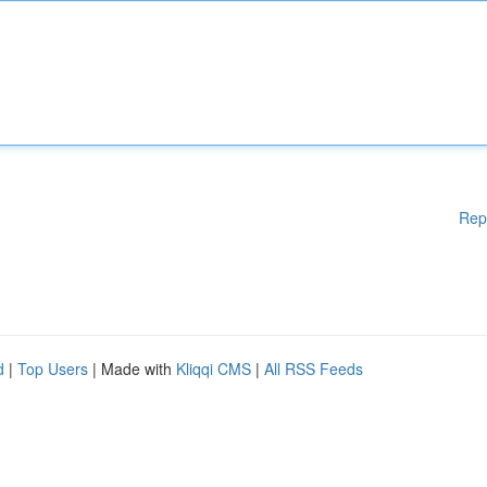
Rep
d
|
Top Users
| Made with
Kliqqi CMS
|
All RSS Feeds