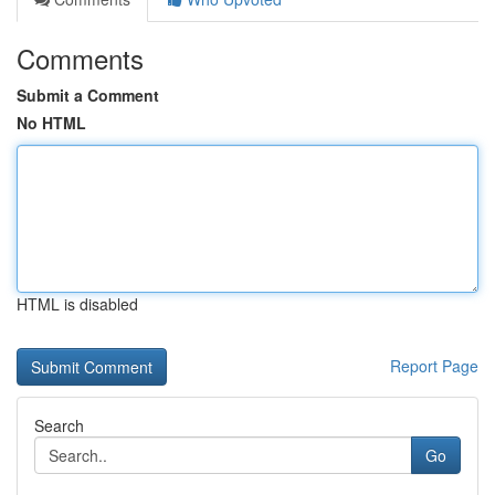
Comments
Submit a Comment
No HTML
HTML is disabled
Report Page
Search
Go