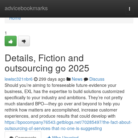
Home
advicebookmarks
Togg
navi
Home
1
Details, Fiction and
outsourcing go 2025
lewisc321nbr6
299 days ago
News
Discuss
Should you’re aiming to foreseeable future-evidence your
business, EXL has the expertise to build solutions customized
specifically to your industry and ambitions. They’re not pretty
much standard BPO—they go over and beyond to help you
rethink how matters are accomplished, increase customer
experiences, and produce results that could develop with
https://bpocompany76543.getblogs.net/70285497/the-fact-about-
outsourcing-of-services-that-no-one-is-suggesting
Comments
Who Upvoted