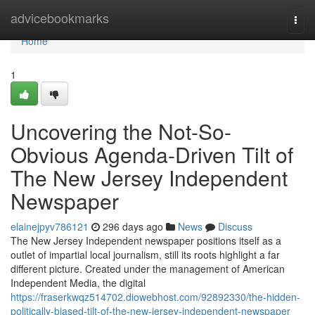
Home
advicebookmarks
Togg
navi
Home
1
Uncovering the Not-So-
Obvious Agenda-Driven Tilt of
The New Jersey Independent
Newspaper
elainejpyv786121
296 days ago
News
Discuss
The New Jersey Independent newspaper positions itself as a
outlet of impartial local journalism, still its roots highlight a far
different picture. Created under the management of American
Independent Media, the digital
https://fraserkwqz514702.diowebhost.com/92892330/the-hidden-
politically-biased-tilt-of-the-new-jersey-independent-newspaper