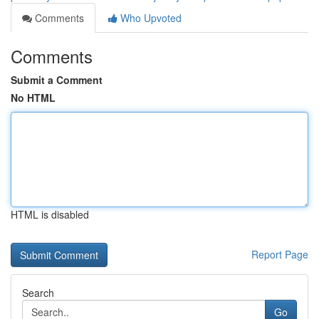
Comments
Who Upvoted
Comments
Submit a Comment
No HTML
HTML is disabled
Report Page
Search
Go