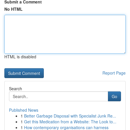
Submit a Comment
No HTML
HTML is disabled
Report Page
Search
Go
Published News
1
Better Garbage Disposal with Specialist Junk Re...
1
Get this Medication from a Website: The Look to...
1
How contemporary organisations can harness