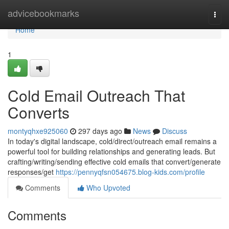
Home
advicebookmarks
Togg
navi
Home
1
Cold Email Outreach That
Converts
montyqhxe925060
297 days ago
News
Discuss
In today's digital landscape, cold/direct/outreach email remains a
powerful tool for building relationships and generating leads. But
crafting/writing/sending effective cold emails that convert/generate
responses/get
https://pennyqfsn054675.blog-kids.com/profile
Comments
Who Upvoted
Comments