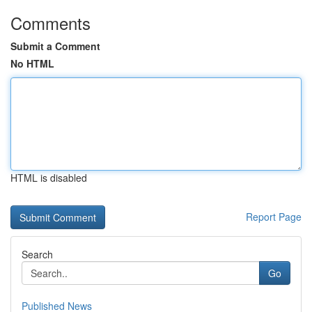
Comments
Submit a Comment
No HTML
HTML is disabled
Report Page
Search
Go
Published News