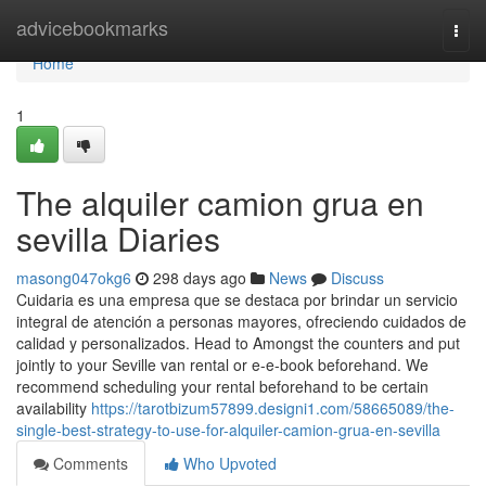
Home
advicebookmarks
Togg
navi
Home
1
The alquiler camion grua en
sevilla Diaries
masong047okg6
298 days ago
News
Discuss
Cuidaria es una empresa que se destaca por brindar un servicio
integral de atención a personas mayores, ofreciendo cuidados de
calidad y personalizados. Head to Amongst the counters and put
jointly to your Seville van rental or e-e-book beforehand. We
recommend scheduling your rental beforehand to be certain
availability
https://tarotbizum57899.designi1.com/58665089/the-
single-best-strategy-to-use-for-alquiler-camion-grua-en-sevilla
Comments
Who Upvoted