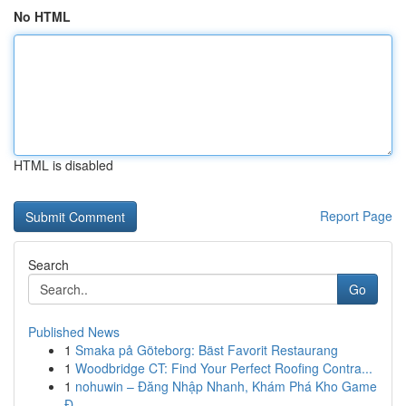
No HTML
HTML is disabled
Report Page
Search
Go
Published News
1
Smaka på Göteborg: Bäst Favorit Restaurang
1
Woodbridge CT: Find Your Perfect Roofing Contra...
1
nohuwin – Đăng Nhập Nhanh, Khám Phá Kho Game
Đ...