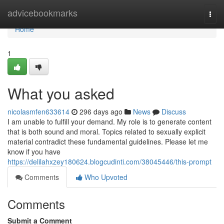
Home
advicebookmarks
Togg
navi
Home
1
What you asked
nicolasmfen633614
296 days ago
News
Discuss
I am unable to fulfill your demand. My role is to generate content
that is both sound and moral. Topics related to sexually explicit
material contradict these fundamental guidelines. Please let me
know if you have
https://delilahxzey180624.blogcudinti.com/38045446/this-prompt
Comments
Who Upvoted
Comments
Submit a Comment