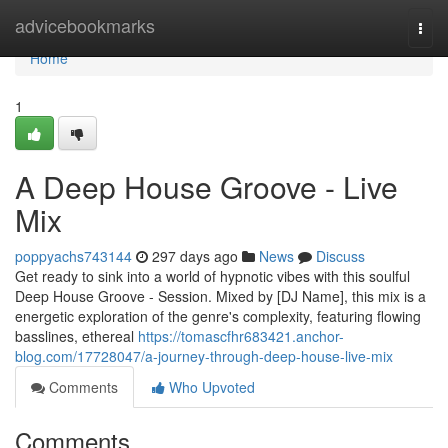
Home
advicebookmarks
Togg
navi
Home
1
A Deep House Groove - Live
Mix
poppyachs743144
297 days ago
News
Discuss
Get ready to sink into a world of hypnotic vibes with this soulful
Deep House Groove - Session. Mixed by [DJ Name], this mix is a
energetic exploration of the genre's complexity, featuring flowing
basslines, ethereal
https://tomascfhr683421.anchor-
blog.com/17728047/a-journey-through-deep-house-live-mix
Comments
Who Upvoted
Comments