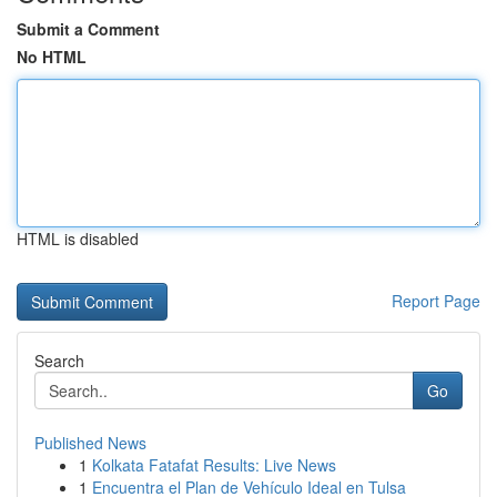
Submit a Comment
No HTML
HTML is disabled
Report Page
Search
Go
Published News
1
Kolkata Fatafat Results: Live News
1
Encuentra el Plan de Vehículo Ideal en Tulsa