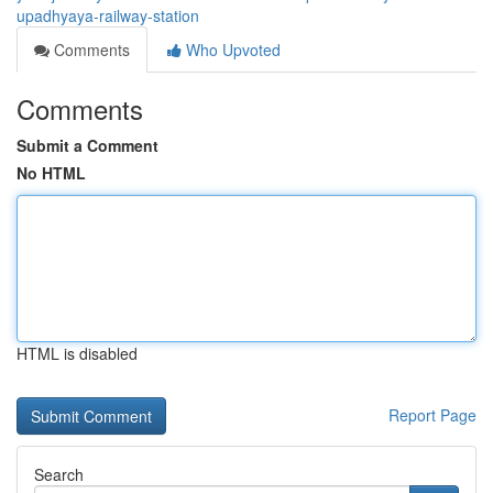
upadhyaya-railway-station
Comments
Who Upvoted
Comments
Submit a Comment
No HTML
HTML is disabled
Report Page
Search