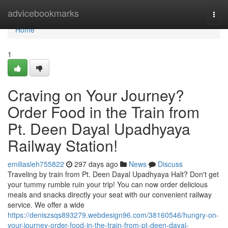
Home
advicebookmarks
Togg
navi
Home
1
Craving on Your Journey?
Order Food in the Train from
Pt. Deen Dayal Upadhyaya
Railway Station!
emiliasleh755822
297 days ago
News
Discuss
Traveling by train from Pt. Deen Dayal Upadhyaya Halt? Don't get
your tummy rumble ruin your trip! You can now order delicious
meals and snacks directly your seat with our convenient railway
service. We offer a wide
https://deniszsqs893279.webdesign96.com/38160546/hungry-on-
your-journey-order-food-in-the-train-from-pt-deen-dayal-