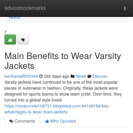
Home
advicebookmarks
Togg
navi
Home
1
Main Benefits to Wear Varsity
Jackets
berthanwll555346
295 days ago
News
Discuss
Varsity jackets have continued to be one of the most popular
pieces of outerwear in fashion. Originally, these jackets were
designed for sports teams to show team pride. Over time, they
turned into a global style loved
https://roxannrxlw108751.blogsidea.com/44149164/key-
advantages-to-wear-team-jackets
Comments
Who Upvoted