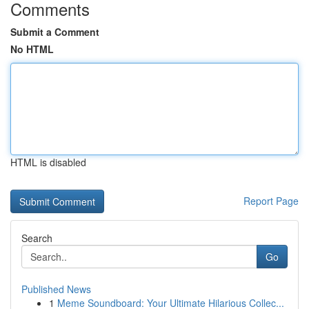
Comments
Submit a Comment
No HTML
HTML is disabled
Report Page
Search
Go
Published News
1
Meme Soundboard: Your Ultimate Hilarious Collec...