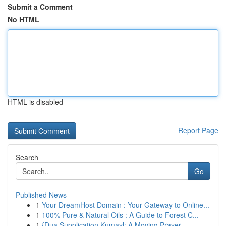
Submit a Comment
No HTML
HTML is disabled
Report Page
Search
Go
Published News
1
Your DreamHost Domain : Your Gateway to Online...
1
100% Pure & Natural Oils : A Guide to Forest C...
1
{Dua Supplication Kumayl: A Moving Prayer