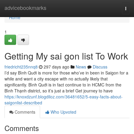
Home
advicebookmarks
Togg
navi
Home
1
Getting My sai gon list To Work
friedricht235nnq8
297 days ago
News
Discuss
I’d say Bình Quới is more for those who’ve in been in Saigon for a
while and want a city escape with no actually likely that
significantly. Bình Quới is in fact continue to in HCMC from the
Bình Thạnh district, so it’s just a brief Get journey to have
https://knoxdzunf.blogdiloz.com/36481652/5-easy-facts-about-
saigonlist-described
Comments
Who Upvoted
Comments