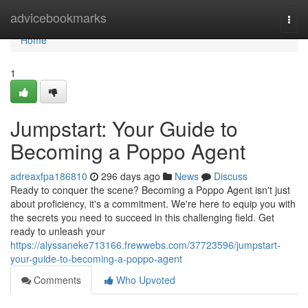
Home
advicebookmarks
Togg
navi
Home
1
Jumpstart: Your Guide to
Becoming a Poppo Agent
adreaxfpa186810
296 days ago
News
Discuss
Ready to conquer the scene? Becoming a Poppo Agent isn't just
about proficiency, it's a commitment. We're here to equip you with
the secrets you need to succeed in this challenging field. Get
ready to unleash your
https://alyssaneke713166.frewwebs.com/37723596/jumpstart-
your-guide-to-becoming-a-poppo-agent
Comments
Who Upvoted