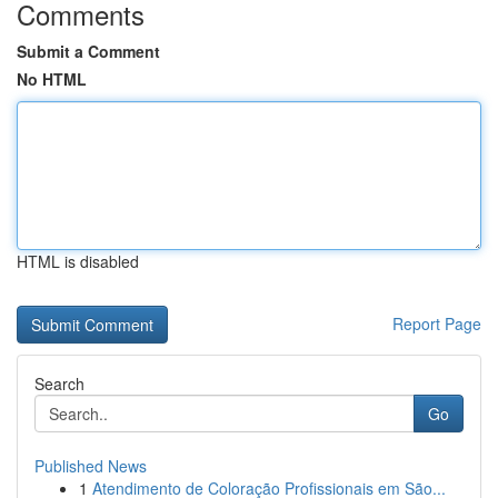
Comments
Submit a Comment
No HTML
HTML is disabled
Report Page
Search
Go
Published News
1
Atendimento de Coloração Profissionais em São...