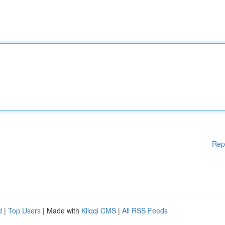
Rep
d
|
Top Users
| Made with
Kliqqi CMS
|
All RSS Feeds