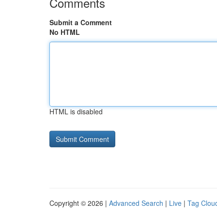
Comments
Submit a Comment
No HTML
HTML is disabled
Copyright © 2026 |
Advanced Search
|
Live
|
Tag Clou