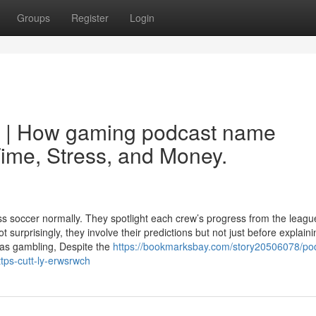
Groups
Register
Login
y | How gaming podcast name
ime, Stress, and Money.
soccer normally. They spotlight each crew’s progress from the leagu
surprisingly, they involve their predictions but not just before explaini
 as gambling, Despite the
https://bookmarksbay.com/story20506078/po
tps-cutt-ly-erwsrwch