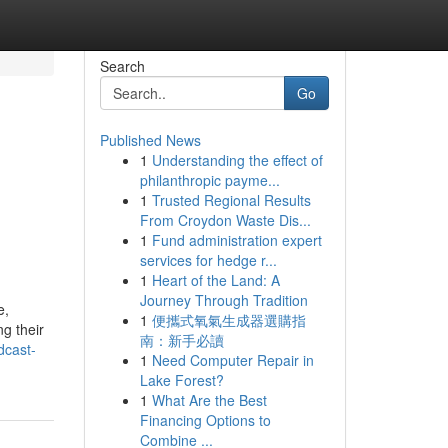
Search
Go
Published News
1
Understanding the effect of
philanthropic payme...
1
Trusted Regional Results
From Croydon Waste Dis...
1
Fund administration expert
services for hedge r...
1
Heart of the Land: A
Journey Through Tradition
e,
1
便攜式氧氣生成器選購指
ng their
南：新手必讀
dcast-
1
Need Computer Repair in
Lake Forest?
1
What Are the Best
Financing Options to
Combine ...