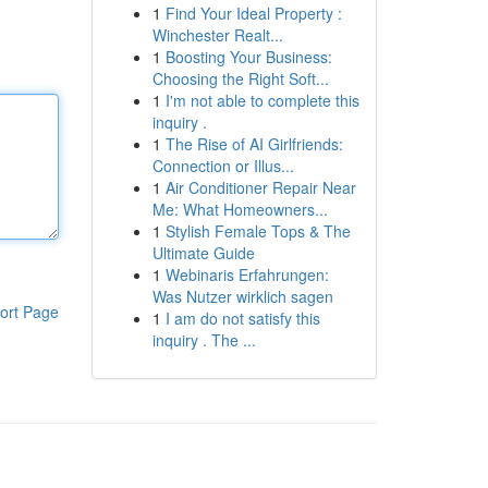
1
Find Your Ideal Property :
Winchester Realt...
1
Boosting Your Business:
Choosing the Right Soft...
1
I'm not able to complete this
inquiry .
1
The Rise of AI Girlfriends:
Connection or Illus...
1
Air Conditioner Repair Near
Me: What Homeowners...
1
Stylish Female Tops & The
Ultimate Guide
1
Webinaris Erfahrungen:
Was Nutzer wirklich sagen
ort Page
1
I am do not satisfy this
inquiry . The ...