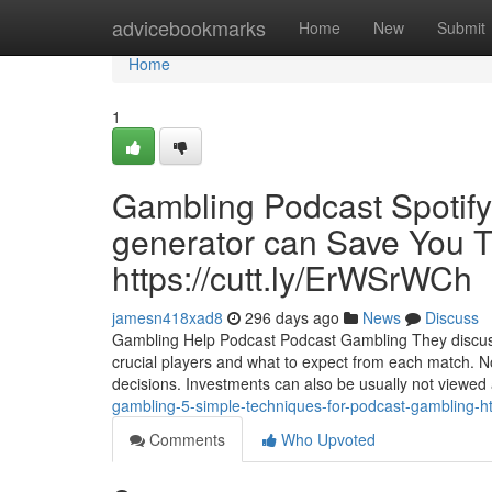
Home
advicebookmarks
Home
New
Submit
Home
1
Gambling Podcast Spotif
generator can Save You T
https://cutt.ly/ErWSrWCh
jamesn418xad8
296 days ago
News
Discuss
Gambling Help Podcast Podcast Gambling They discuss 
crucial players and what to expect from each match. Not 
decisions. Investments can also be usually not viewed
gambling-5-simple-techniques-for-podcast-gambling-ht
Comments
Who Upvoted