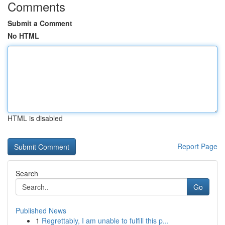
Comments
Submit a Comment
No HTML
HTML is disabled
Report Page
Search
Go
Published News
1
Regrettably, I am unable to fulfill this p...