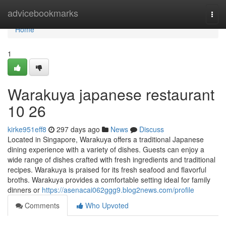
Home
advicebookmarks
Togg
navi
Home
1
Warakuya japanese restaurant
10 26
kirke951eff8
297 days ago
News
Discuss
Located in Singapore, Warakuya offers a traditional Japanese
dining experience with a variety of dishes. Guests can enjoy a
wide range of dishes crafted with fresh ingredients and traditional
recipes. Warakuya is praised for its fresh seafood and flavorful
broths. Warakuya provides a comfortable setting ideal for family
dinners or
https://asenacai062ggg9.blog2news.com/profile
Comments
Who Upvoted