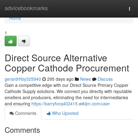
Home
advicebookmarks
Togg
navi
Home
1
Direct Source Alternative
Copper Cathode Procurement
gerardrhby325940
295 days ago
News
Discuss
Gain a competitive edge with our Direct Source Primary Copper
Cathode Supply solutions. We connect you directly with reputable
smelters and producers, eliminating the need for intermediaries
and ensuring
https://barryfvcq402415.wikijm.com/user
Comments
Who Upvoted
Comments