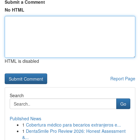
Submit a Comment
No HTML
HTML is disabled
Report Page
Search
Go
Published News
1
Cobertura médico para becarios extranjeros e...
1
DentaSmile Pro Review 2026: Honest Assessment
&...