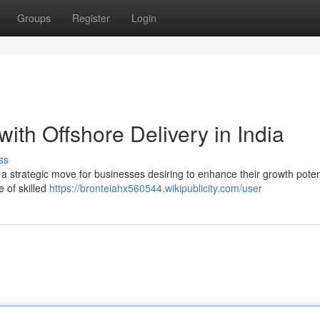
Groups
Register
Login
ith Offshore Delivery in India
ss
s a strategic move for businesses desiring to enhance their growth poten
e of skilled
https://bronteiahx560544.wikipublicity.com/user