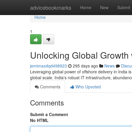
Home
advicebookmarks
Home
New
Submit
Home
1
Unlocking Global Growth w
jemimaxdqd498923
295 days ago
News
Discu
Leveraging global power of offshore delivery in India i
global scale. India's robust IT infrastructure, abundanc
Comments
Who Upvoted
Comments
Submit a Comment
No HTML