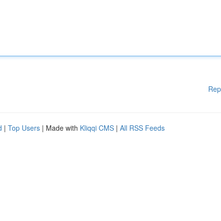
Rep
d
|
Top Users
| Made with
Kliqqi CMS
|
All RSS Feeds