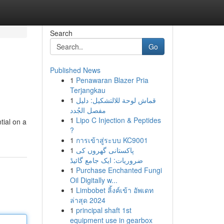
Search
Go
Published News
1
Penawaran Blazer Pria
Terjangkau
1
قماش لوحة للالتشكيل: دليل
مفصل الجُدد
1
Lipo C Injection & Peptides
tial on a
?
1
การเข้าสู่ระบบ KC9001
1
پاکستانی گھروں کی
ضروریات: ایک جامع گائیڈ
1
Purchase Enchanted Fungi
Oil Digitally w...
1
Limbobet ลิ้งค์เข้า อัพเดท
ล่าสุด 2024
1
principal shaft 1st
equipment use in gearbox