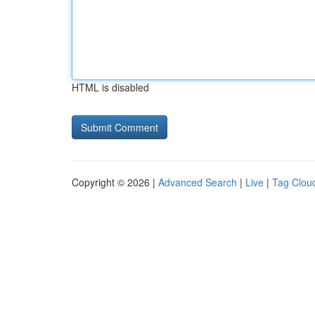
HTML is disabled
Copyright © 2026 |
Advanced Search
|
Live
|
Tag Clou