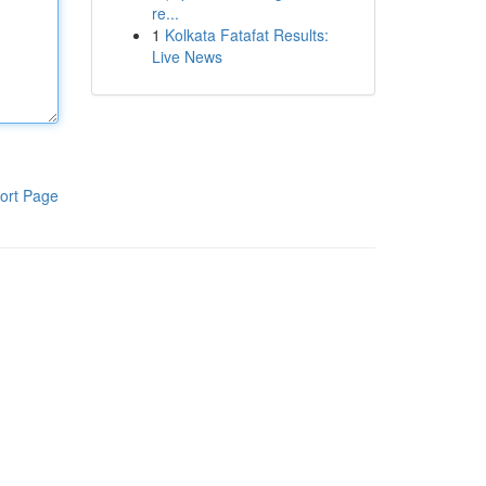
re...
1
Kolkata Fatafat Results:
Live News
ort Page