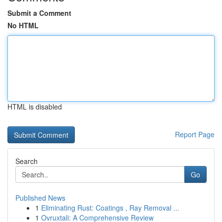
Submit a Comment
No HTML
HTML is disabled
Report Page
Search
Go
Published News
1
Eliminating Rust: Coatings , Ray Removal ...
1
Ovruxtali: A Comprehensive Review