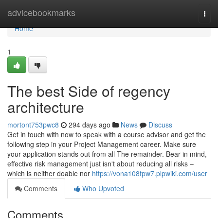
Home
advicebookmarks
Togg
navi
Home
1
The best Side of regency
architecture
mortont753pwc8
294 days ago
News
Discuss
Get in touch with now to speak with a course advisor and get the
following step in your Project Management career. Make sure
your application stands out from all The remainder. Bear in mind,
effective risk management just isn't about reducing all risks –
which is neither doable nor
https://vona108fpw7.plpwiki.com/user
Comments
Who Upvoted
Comments