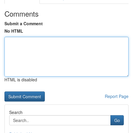
Comments
Submit a Comment
No HTML
HTML is disabled
Report Page
Search
Go