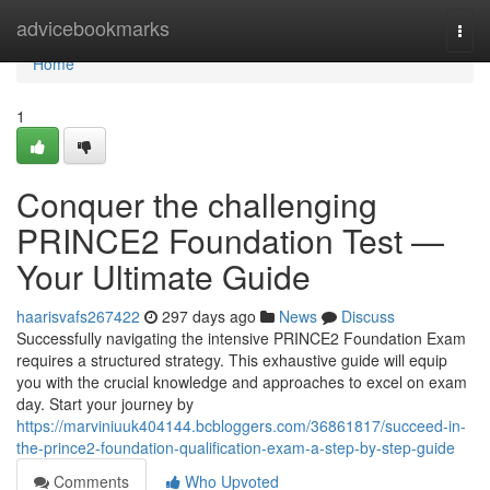
Home
advicebookmarks
Togg
navi
Home
1
Conquer the challenging
PRINCE2 Foundation Test —
Your Ultimate Guide
haarisvafs267422
297 days ago
News
Discuss
Successfully navigating the intensive PRINCE2 Foundation Exam
requires a structured strategy. This exhaustive guide will equip
you with the crucial knowledge and approaches to excel on exam
day. Start your journey by
https://marviniuuk404144.bcbloggers.com/36861817/succeed-in-
the-prince2-foundation-qualification-exam-a-step-by-step-guide
Comments
Who Upvoted