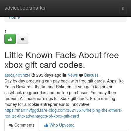
Home
advicebookmarks
Togg
navi
Home
1
Little Known Facts About free
xbox gift card codes.
atecaj405hzt4
295 days ago
News
Discuss
Day by day procuring can pay back with free gift cards. Apps like
Fetch Rewards, Ibotta, and Rakuten let you gain factors or
cashback on groceries and on line purchases. You may then
redeem All those earnings for Xbox gift cards. From earning
money for a rookie entrepreneur to Innovative
https://martinvfggd.fare-blog.com/38215576/helping-the-others-
realize-the-advantages-of-xbox-gift-card
Comments
Who Upvoted