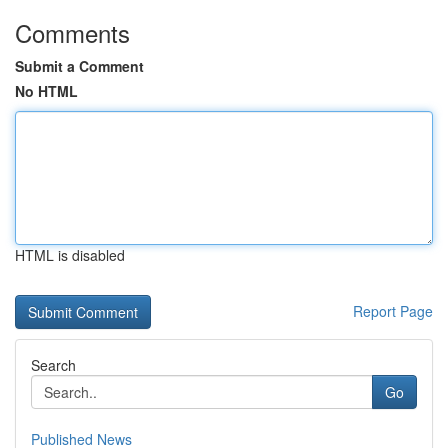
Comments
Submit a Comment
No HTML
HTML is disabled
Report Page
Search
Go
Published News