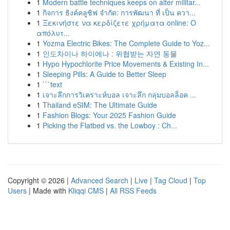
1
Modern battle techniques keeps on alter militar...
1
กิจการ ธิงค์คลูซิฟ จำกัด: การพัฒนา ที่ เป็น ควา...
1
Ξεκινήστε να κερδίζετε χρήματα online: Ο
απόλυτ...
1
Yozma Electric Bikes: The Complete Guide to Yoz...
1
인도차이나 하이에나 : 위협받는 자연 동물
1
Hypo Hypochlorite Price Movements & Existing In...
1
Sleeping Pills: A Guide to Better Sleep
1
```text
1
เจาะลึกการวิเคราะห์บอล เจาะลึก กลุ่มบอลล็อค ...
1
Thailand eSIM: The Ultimate Guide
1
Fashion Blogs: Your 2025 Fashion Guide
1
Picking the Flatbed vs. the Lowboy : Ch...
Copyright © 2026 |
Advanced Search
|
Live
|
Tag Cloud
|
Top
Users
| Made with
Kliqqi CMS
|
All RSS Feeds