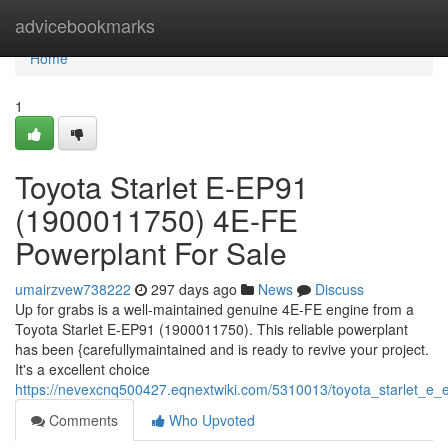
Home
advicebookmarks
Home
1
Toyota Starlet E-EP91
(1900011750) 4E-FE
Powerplant For Sale
umairzvew738222
297 days ago
News
Discuss
Up for grabs is a well-maintained genuine 4E-FE engine from a
Toyota Starlet E-EP91 (1900011750). This reliable powerplant
has been {carefullymaintained and is ready to revive your project.
It's a excellent choice
https://nevexcnq500427.eqnextwiki.com/5310013/toyota_starlet_
Comments
Who Upvoted