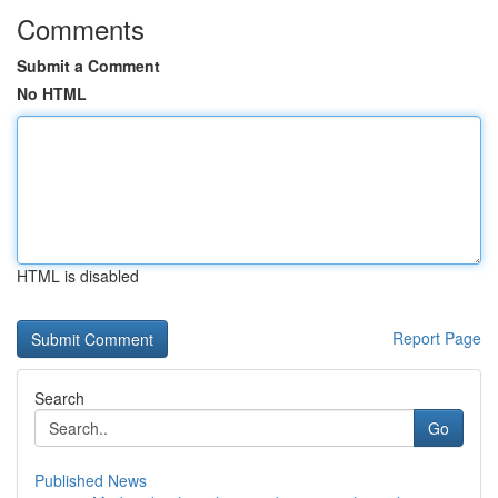
Comments
Submit a Comment
No HTML
HTML is disabled
Report Page
Search
Go
Published News