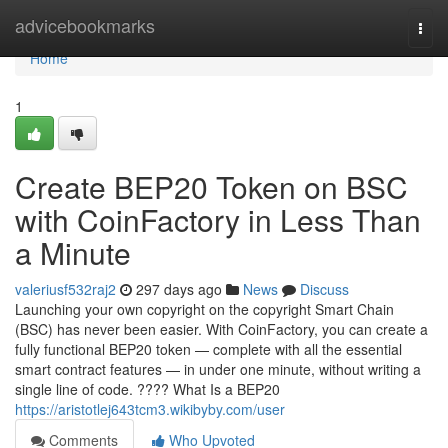
Home
advicebookmarks
Togg
navi
Home
1
Create BEP20 Token on BSC
with CoinFactory in Less Than
a Minute
valeriusf532raj2
297 days ago
News
Discuss
Launching your own copyright on the copyright Smart Chain
(BSC) has never been easier. With CoinFactory, you can create a
fully functional BEP20 token — complete with all the essential
smart contract features — in under one minute, without writing a
single line of code. ???? What Is a BEP20
https://aristotlej643tcm3.wikibyby.com/user
Comments
Who Upvoted