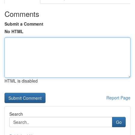
Comments
Submit a Comment
No HTML
HTML is disabled
Report Page
Search
Go