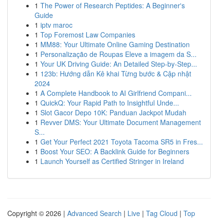
1
The Power of Research Peptides: A Beginner's
Guide
1
iptv maroc
1
Top Foremost Law Companies
1
MM88: Your Ultimate Online Gaming Destination
1
Personalização de Roupas Eleve a imagem da S...
1
Your UK Driving Guide: An Detailed Step-by-Step...
1
123b: Hướng dẫn Kê khai Từng bước & Cập nhật
2024
1
A Complete Handbook to AI Girlfriend Compani...
1
QuickQ: Your Rapid Path to Insightful Unde...
1
Slot Gacor Depo 10K: Panduan Jackpot Mudah
1
Revver DMS: Your Ultimate Document Management
S...
1
Get Your Perfect 2021 Toyota Tacoma SR5 in Fres...
1
Boost Your SEO: A Backlink Guide for Beginners
1
Launch Yourself as Certified Stringer in Ireland
Copyright © 2026 |
Advanced Search
|
Live
|
Tag Cloud
|
Top