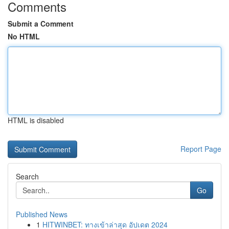
Comments
Submit a Comment
No HTML
HTML is disabled
Report Page
Search
Go
Published News
1
HITWINBET: ทางเข้าล่าสุด อัปเดต 2024