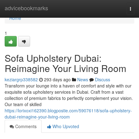
Home
advicebookmarks
Togg
navi
Home
1
Sofa Upholstery Dubai:
Reimagine Your Living Room
keziargrp338582
293 days ago
News
Discuss
Transform your lounge into a haven of comfort and style with our
exquisite sofa upholstery services in Dubai. Craft from a vast
collection of premium fabrics to perfectly complement your vision.
Our team of skilled
https://lorixoxi162390.blogpostie.com/59076118/sofa-upholstery-
dubai-reimagine-your-living-room
Comments
Who Upvoted