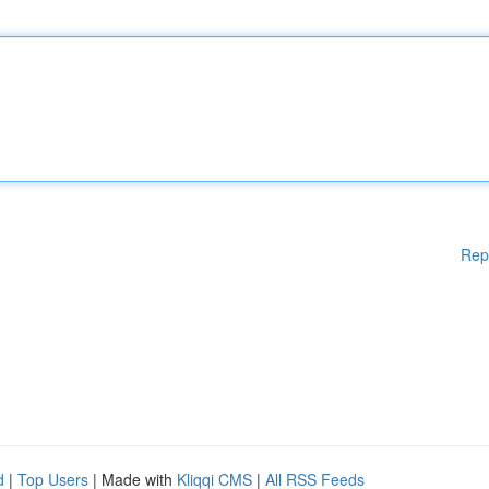
Rep
d
|
Top Users
| Made with
Kliqqi CMS
|
All RSS Feeds