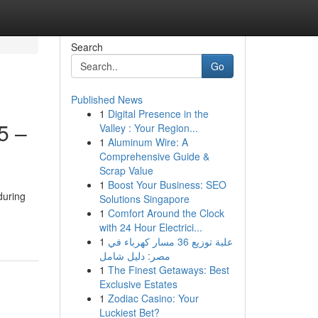
Search
Go
Published News
1
Digital Presence in the
5 –
Valley : Your Region...
1
Aluminum Wire: A
Comprehensive Guide &
Scrap Value
1
Boost Your Business: SEO
during
Solutions Singapore
1
Comfort Around the Clock
with 24 Hour Electrici...
1
علبة توزيع 36 مسار كهرباء في
مصر: دليل شامل
1
The Finest Getaways: Best
Exclusive Estates
1
Zodiac Casino: Your
Luckiest Bet?