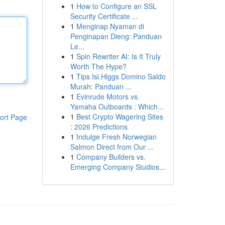
1
How to Configure an SSL
Security Certificate ...
1
Menginap Nyaman di
Penginapan Dieng: Panduan
Le...
1
Spin Rewriter AI: Is It Truly
Worth The Hype?
1
Tips Isi Higgs Domino Saldo
Murah: Panduan ...
1
Evinrude Motors vs.
Yamaha Outboards : Which...
1
Best Crypto Wagering Sites
ort Page
: 2026 Predictions
1
Indulge Fresh Norwegian
Salmon Direct from Our ...
1
Company Builders vs.
Emerging Company Studios...