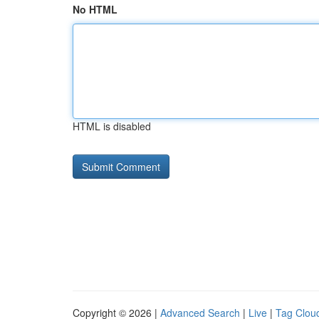
No HTML
HTML is disabled
Copyright © 2026 |
Advanced Search
|
Live
|
Tag Clou