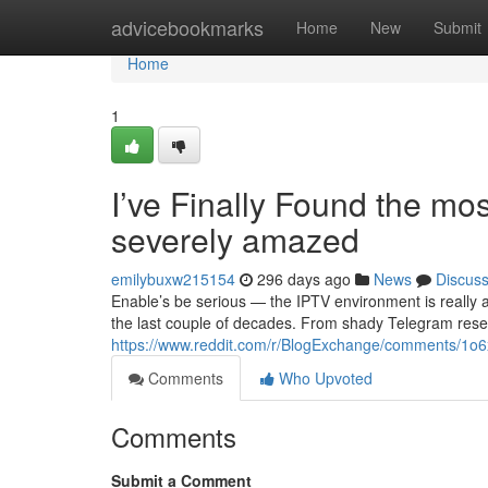
Home
advicebookmarks
Home
New
Submit
Home
1
I’ve Finally Found the mos
severely amazed
emilybuxw215154
296 days ago
News
Discus
Enable’s be serious — the IPTV environment is really 
the last couple of decades. From shady Telegram resel
https://www.reddit.com/r/BlogExchange/comments/1o6x
Comments
Who Upvoted
Comments
Submit a Comment