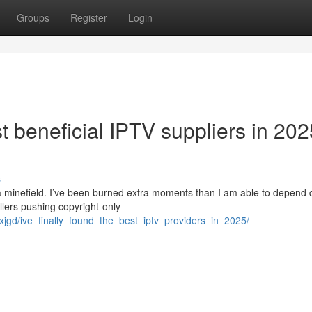
Groups
Register
Login
t beneficial IPTV suppliers in 202
s
a minefield. I’ve been burned extra moments than I am able to depend 
lers pushing copyright-only
jgd/ive_finally_found_the_best_iptv_providers_in_2025/