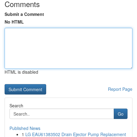
Comments
Submit a Comment
No HTML
HTML is disabled
Report Page
Search
Go
Published News
1
LG EAU61383502 Drain Ejector Pump Replacement