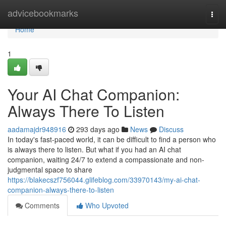
Home
advicebookmarks
Togg
navi
Home
1
Your AI Chat Companion:
Always There To Listen
aadamajdr948916
293 days ago
News
Discuss
In today's fast-paced world, it can be difficult to find a person who
is always there to listen. But what if you had an AI chat
companion, waiting 24/7 to extend a compassionate and non-
judgmental space to share
https://blakecszf756044.glifeblog.com/33970143/my-ai-chat-
companion-always-there-to-listen
Comments
Who Upvoted